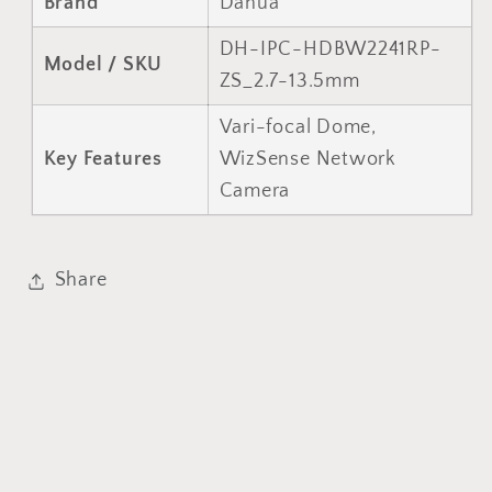
Brand
Dahua
DH-IPC-HDBW2241RP-
Model / SKU
ZS_2.7-13.5mm
Vari-focal Dome,
Key Features
WizSense Network
Camera
Share