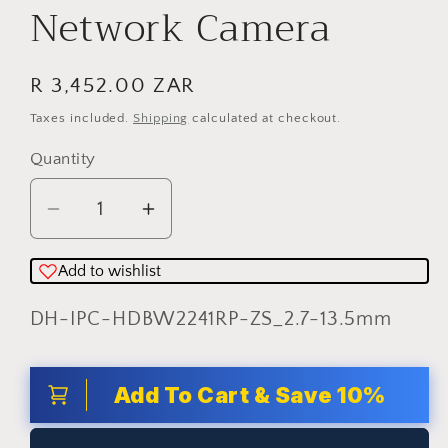
Network Camera
Regular
R 3,452.00 ZAR
price
Taxes included.
Shipping
calculated at checkout.
Quantity
Quantity
Decrease
Increase
quantity
quantity
for
for
Add to wishlist
Dahua
Dahua
SKU:
DH-IPC-HDBW2241RP-ZS_2.7-13.5mm
2MP
2MP
IR
IR
Vari-
Vari-
Add To Cart & Save 10%
focal
focal
Dome
Dome