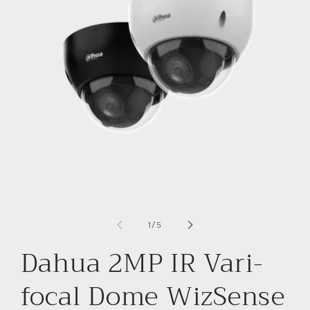
Open
O
media
m
1
2
of
1
/
5
in
in
modal
m
Dahua 2MP IR Vari-
focal Dome WizSense