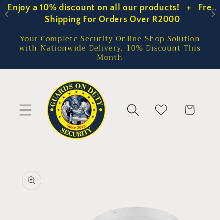
Enjoy a 10% discount on all our products!   +   Free 
Enjoy a 10% discount on all our products!   +   Free 
Skip to
content
Shipping For Orders Over R2000
Shipping For Orders Over R2000
Your Complete Security Online Shop Solution
with Nationwide Delivery. 10% Discount This
Month
Cart
Skip to
product
information