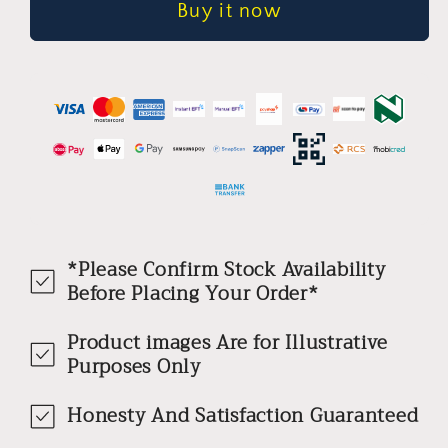
Buy it now
WizSense
WizSense
Network
Network
Camera
Camera
*Please Confirm Stock Availability
Before Placing Your Order*
Product images Are for Illustrative
Purposes Only
Honesty And Satisfaction Guaranteed