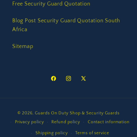
Free Security Guard Quotation
Blog Post Security Guard Quotation South
Africa
Sitemap
Facebook
Instagram
X
(Twitter)
Payment
© 2026,
Guards On Duty Shop & Security Guards
methods
Privacy policy
Refund policy
Contact information
Shipping policy
Terms of service