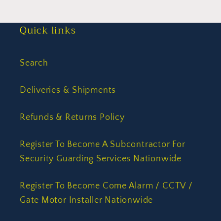
Quick links
Search
Deliveries & Shipments
Refunds & Returns Policy
Register To Become A Subcontractor For
Security Guarding Services Nationwide
Register To Become Come Alarm / CCTV /
Gate Motor Installer Nationwide