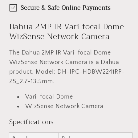
Secure & Safe Online Payments
Dahua 2MP IR Vari-focal Dome
WizSense Network Camera
The Dahua 2MP IR Vari-focal Dome
WizSense Network Camera is a Dahua
product. Model: DH-IPC-HDBW2241RP-
ZS_2.7-13.5mm.
Vari-focal Dome
WizSense Network Camera
Specifications