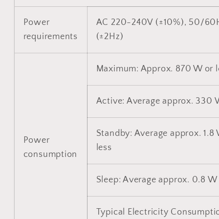
Power
AC 220-240V (±10%), 50/60
requirements
(±2Hz)
Maximum: Approx. 870 W or l
Active: Average approx. 330
Standby: Average approx. 1.8
Power
less
consumption
Sleep: Average approx. 0.8 W 
Typical Electricity Consumpti