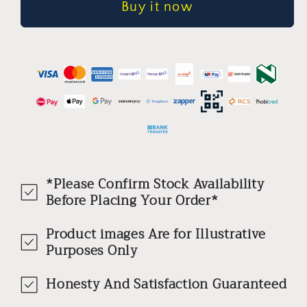
Buy it now
*Please Confirm Stock Availability
Before Placing Your Order*
Product images Are for Illustrative
Purposes Only
Honesty And Satisfaction Guaranteed