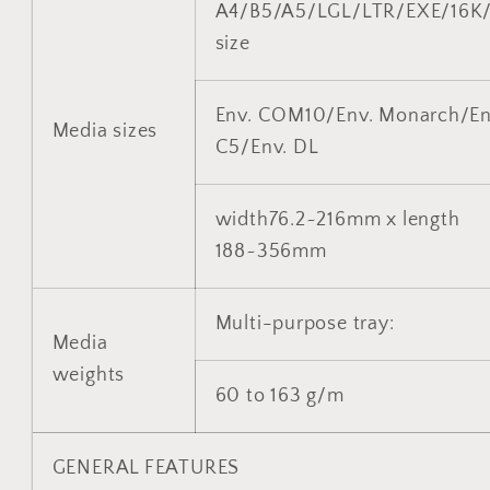
A4/B5/A5/LGL/LTR/EXE/16K
size
Env. COM10/Env. Monarch/En
Media sizes
C5/Env. DL
width76.2~216mm x length
188~356mm
Multi-purpose tray:
Media
weights
60 to 163 g/m
GENERAL FEATURES