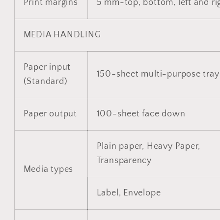
Print margins
5 mm-top, bottom, left and ri
MEDIA HANDLING
Paper input
150-sheet multi-purpose tray
(Standard)
Paper output
100-sheet face down
Plain paper, Heavy Paper,
Transparency
Media types
Label, Envelope