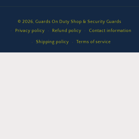
Payment
© 2026,
Guards On Duty Shop & Security Guards
methods
Privacy policy
Refund policy
Contact information
Shipping policy
Terms of service