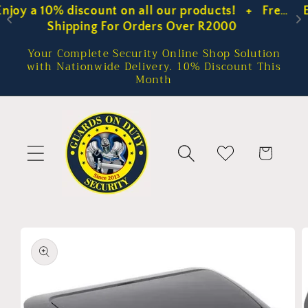
 Free 
Enjoy a 10% discount on all our products!   +  
Skip to
content
Shipping For Orders Over R2000
Your Complete Security Online Shop Solution
with Nationwide Delivery. 10% Discount This
Month
Cart
Skip to
product
information