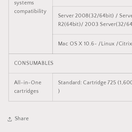
systems
compatibility
Server 2008(32/64bit) / Serv
R2(64bit)/ 2003 Server(32/64
Mac OS X 10.6~ /Linux /Citri
CONSUMABLES
All-in-One
Standard: Cartridge 725 (1,60
cartridges
)
Share