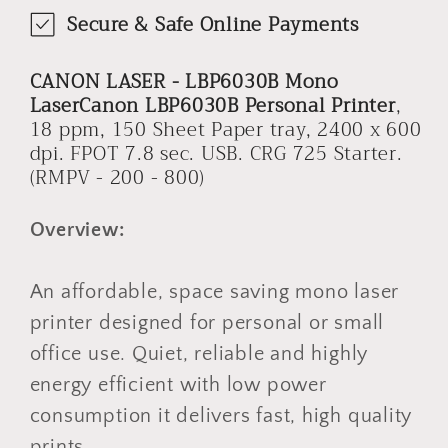
Secure & Safe Online Payments
CANON LASER - LBP6030B Mono
LaserCanon LBP6030B Personal Printer
,
18 ppm, 150 Sheet Paper tray, 2400 x 600
dpi. FPOT 7.8 sec. USB. CRG 725 Starter.
(RMPV - 200 - 800)
Overview:
An affordable, space saving mono laser
printer designed for personal or small
office use. Quiet, reliable and highly
energy efficient with low power
consumption it delivers fast, high quality
prints.