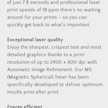
of just 7.8 seconds and professional laser
print speeds of 18 ppm there’s no waiting
around for your prints – so you can
quickly get back to what’s important.
Exceptional laser quality
Enjoy the sharpest, crispest text and most
detailed graphics thanks to a print
resolution of up to 2400 x 600 dpi with
Automatic Image Refinement. Our MS
(Magnetic Spherical) Toner has been
specifically developed to deliver optimum
results print after print.
Energy efficient