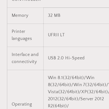
Memory
32 MB
Printer
UFRII LT
languages
Interface and
USB 2.0 Hi-Speed
connectivity
Win 8.1(32/64bit)/Win
8(32/64bit)/Win 7(32/64bit)
Vista(32/64bit)/XP(32/64bit)
2012(32/64bit)/Server 2012
Operating
R2(64bit)/