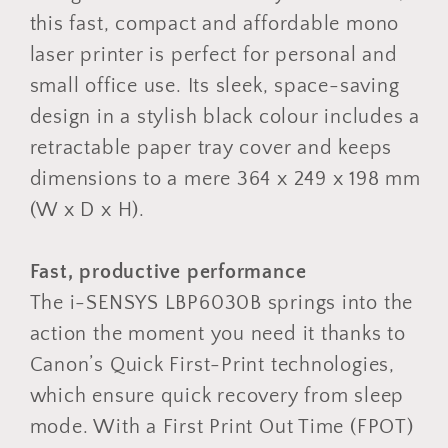
this fast, compact and affordable mono
laser printer is perfect for personal and
small office use. Its sleek, space-saving
design in a stylish black colour includes a
retractable paper tray cover and keeps
dimensions to a mere 364 x 249 x 198 mm
(W x D x H).
Fast, productive performance
The i-SENSYS LBP6030B springs into the
action the moment you need it thanks to
Canon’s Quick First-Print technologies,
which ensure quick recovery from sleep
mode. With a First Print Out Time (FPOT)