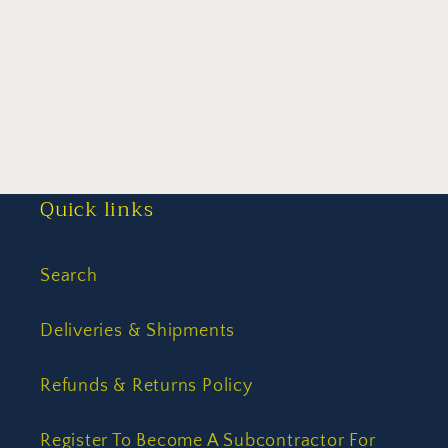
Quick links
Search
Deliveries & Shipments
Refunds & Returns Policy
Register To Become A Subcontractor For