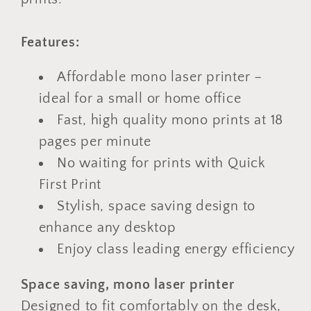
Features:
Affordable mono laser printer –
ideal for a small or home office
Fast, high quality mono prints at 18
pages per minute
No waiting for prints with Quick
First Print
Stylish, space saving design to
enhance any desktop
Enjoy class leading energy efficiency
Space saving, mono laser printer
Designed to fit comfortably on the desk,