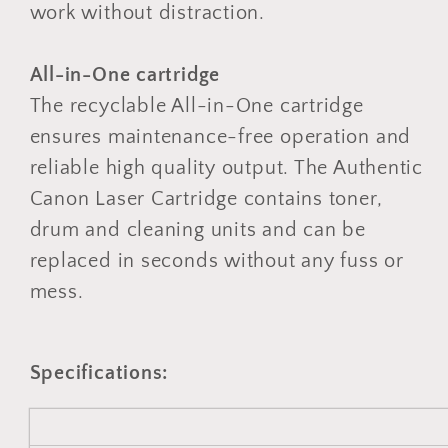
work without distraction.
All-in-One cartridge
The recyclable All-in-One cartridge
ensures maintenance-free operation and
reliable high quality output. The Authentic
Canon Laser Cartridge contains toner,
drum and cleaning units and can be
replaced in seconds without any fuss or
mess.
Specifications: