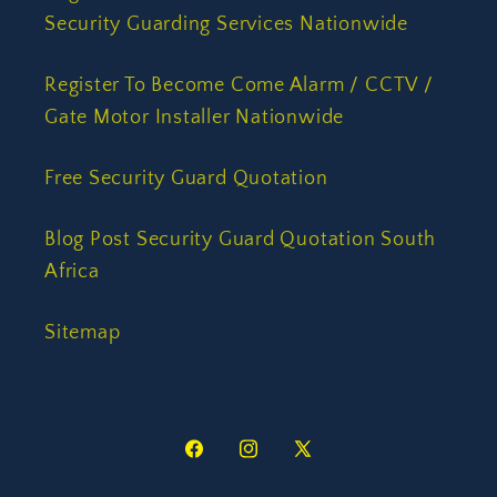
Security Guarding Services Nationwide
Register To Become Come Alarm / CCTV /
Gate Motor Installer Nationwide
Free Security Guard Quotation
Blog Post Security Guard Quotation South
Africa
Sitemap
Facebook
Instagram
X
(Twitter)