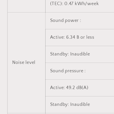
(TEC): 0.47 kWh/week
Sound power :
Active: 6.34 B or less
Standby: Inaudible
Noise level
Sound pressure :
Active: 49.2 dB(A)
Standby: Inaudible