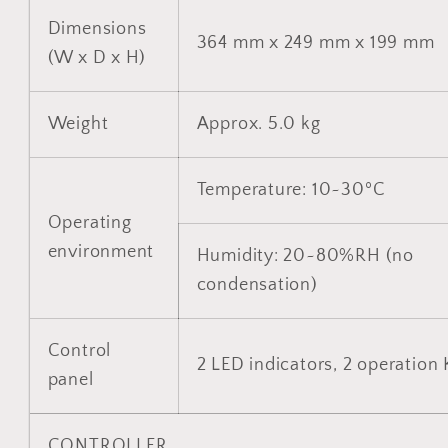
Dimensions
364 mm x 249 mm x 199 mm
(W x D x H)
Weight
Approx. 5.0 kg
Temperature: 10~30ºC
Operating
environment
Humidity: 20~80%RH (no
condensation)
Control
2 LED indicators, 2 operation
panel
CONTROLLER