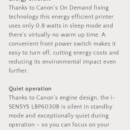
Thanks to Canon’s On Demand fixing
technology this energy efficient printer
uses only 0.8 watts in sleep mode and
there’s virtually no warm up time. A
convenient front power switch makes it
easy to turn off, cutting energy costs and
reducing its environmental impact even
further.
Quiet operation
Thanks to Canon’s engine design, the i-
SENSYS LBP6030B is silent in standby
mode and exceptionally quiet during
operation – so you can focus on your