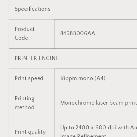
Specifications
Product
8468B006AA
Code
PRINTER ENGINE
Print speed
18ppm mono (A4)
Printing
Monochrome laser beam print
method
Up to 2400 x 600 dpi with A
Print quality
Image Refinement