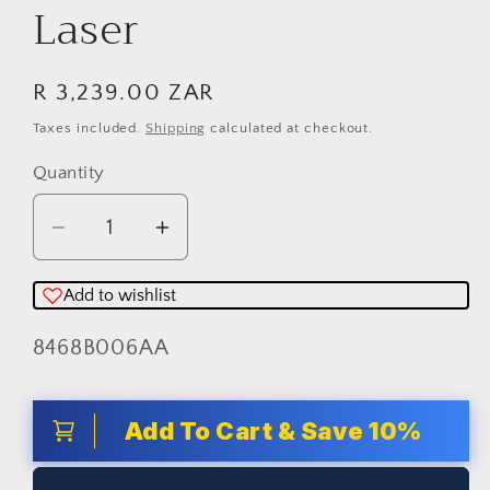
Laser
Regular
R 3,239.00 ZAR
price
Taxes included.
Shipping
calculated at checkout.
Quantity
Quantity
Decrease
Increase
quantity
quantity
for
for
Add to wishlist
CANON
CANON
SKU:
8468B006AA
LASER
LASER
-
-
LBP6030B
LBP6030B
Add To Cart & Save 10%
Mono
Mono
Laser
Laser