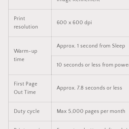
Print
600 x 600 dpi
resolution
Approx. 1 second from Sleep
Warm-up
time
10 seconds or less from powe
First Page
Approx. 7.8 seconds or less
Out Time
Duty cycle
Max 5,000 pages per month